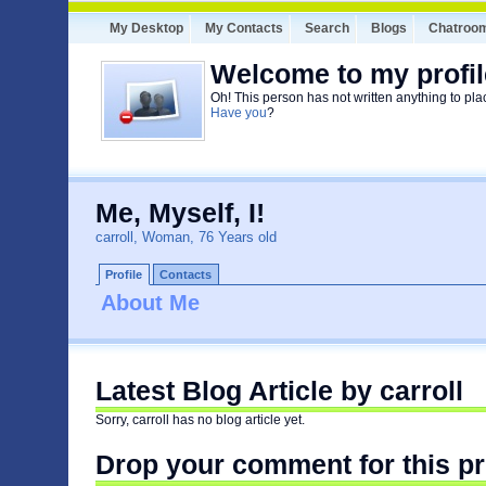
My Desktop
My Contacts
Search
Blogs
Chatroo
Welcome to my profil
Oh! This person has not written anything to pla
Have you
?
Me, Myself, I!
carroll, Woman, 76 Years old
Profile
Contacts
About Me
Latest Blog Article by carroll
Sorry, carroll has no blog article yet.
Drop your comment for this pr