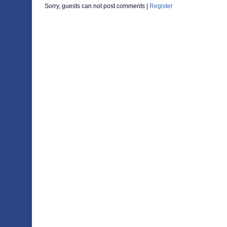
Sorry, guests can not post comments |
Register