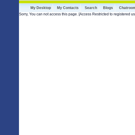
My Desktop
My Contacts
Search
Blogs
Chatroo
Sorry, You can not access this page. [Access Restricted to registered us