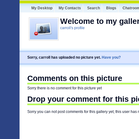
My Desktop
My Contacts
Search
Blogs
Chatroo
Welcome to my galler
carroll's profile
Sorry, carroll has uploaded no picture yet.
Have you?
Comments on this picture
Sorry there is no comment for this picture yet
Drop your comment for this pi
Sorry you can not post comments for this gallery yet, this user has 