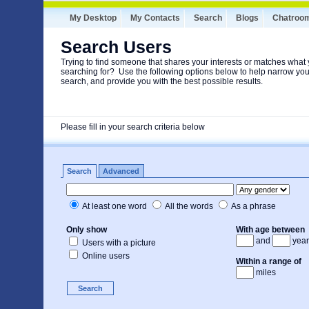
My Desktop
My Contacts
Search
Blogs
Chatroo
Search Users
Trying to find someone that shares your interests or matches what 
searching for? Use the following options below to help narrow you
search, and provide you with the best possible results.
Please fill in your search criteria below
Search
Advanced
At least one word
All the words
As a phrase
Only show
With age between
and
year
Users with a picture
Online users
Within a range of
miles