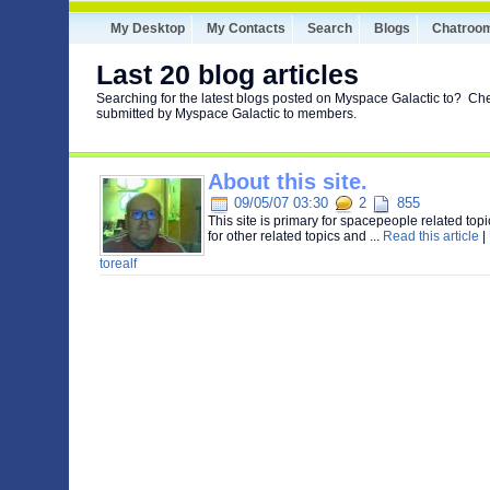
My Desktop
My Contacts
Search
Blogs
Chatroo
Last 20 blog articles
Searching for the latest blogs posted on Myspace Galactic to? Che
submitted by Myspace Galactic to members.
About this site.
09/05/07 03:30
2
855
This site is primary for spacepeople related top
for other related topics and ...
Read this article
|
torealf