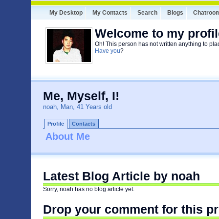
My Desktop
My Contacts
Search
Blogs
Chatroo
Welcome to my profil
Oh! This person has not written anything to pla
Have you
?
Me, Myself, I!
noah, Man, 41 Years old
Profile
Contacts
About Me
Latest Blog Article by noah
Sorry, noah has no blog article yet.
Drop your comment for this pr