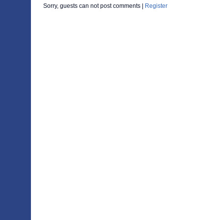
Sorry, guests can not post comments |
Register