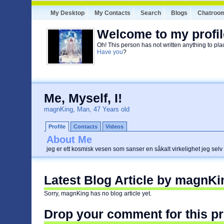
My Desktop
My Contacts
Search
Blogs
Chatroo
Welcome to my profil
Oh! This person has not written anything to pla
Have you
?
Me, Myself, I!
magnKing, Man, 47 Years old
Profile
Contacts
Videos
About Me
jeg er ett kosmisk vesen som sanser en såkalt virkelighet jeg selv
Latest Blog Article by magnKi
Sorry, magnKing has no blog article yet.
Drop your comment for this pr