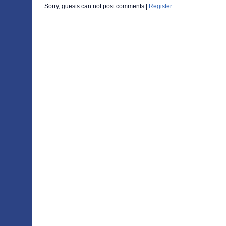
Sorry, guests can not post comments |
Register