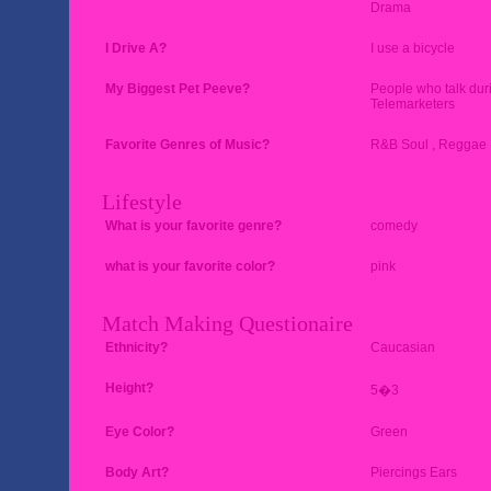
Drama
I Drive A?
I use a bicycle
My Biggest Pet Peeve?
People who talk dur
Telemarketers
Favorite Genres of Music?
R&B Soul , Reggae ,
Lifestyle
What is your favorite genre?
comedy
what is your favorite color?
pink
Match Making Questionaire
Ethnicity?
Caucasian
Height?
5�3
Eye Color?
Green
Body Art?
Piercings Ears