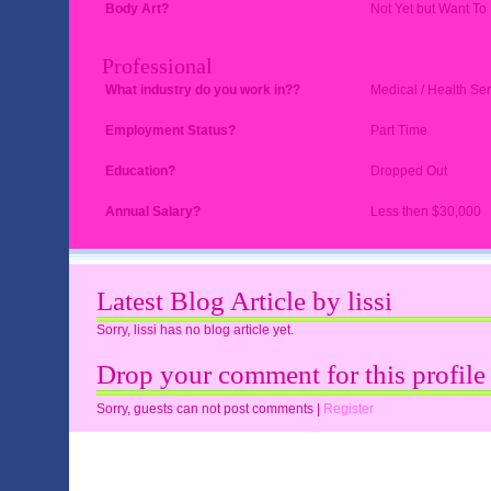
Body Art?
Not Yet but Want To
Professional
What industry do you work in??
Medical / Health Ser
Employment Status?
Part Time
Education?
Dropped Out
Annual Salary?
Less then $30,000
Latest Blog Article by lissi
Sorry, lissi has no blog article yet.
Drop your comment for this profile
Sorry, guests can not post comments |
Register