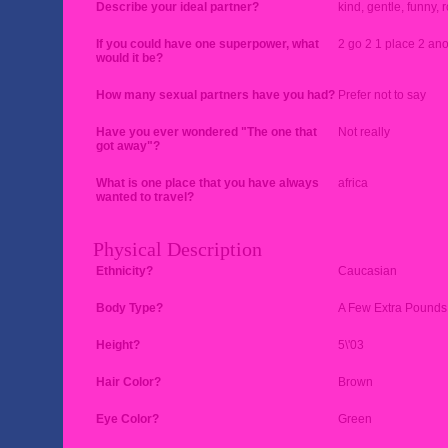
Describe your ideal partner?
kind, gentle, funny, 
If you could have one superpower, what
2 go 2 1 place 2 ano
would it be?
How many sexual partners have you had?
Prefer not to say
Have you ever wondered "The one that
Not really
got away"?
What is one place that you have always
africa
wanted to travel?
Physical Description
Ethnicity?
Caucasian
Body Type?
A Few Extra Pounds
Height?
5\'03
Hair Color?
Brown
Eye Color?
Green