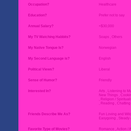
Occupation?
Healthcare
Education?
Prefer not to say
Annual Salary?
<$30,000
My TV Watching Habbits?
Soaps , Others
My Native Tongue Is?
Norwegian
My Second Language is?
English
Political Views?
Liberal
Sense of Humor?
Friendly
Interested In?
Arts , Listening to M
New Things , Cookin
, Religion / Spiritual
, Reading , Chatting
Friends Describe Me As?
Fun Loving and Wild
Easygoing , Steady 
Favorite Type of Movies?
Romance , Action / 