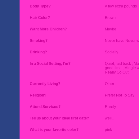
Body Type?
A few extra pounds
Hair Color?
Brown
Want More Children?
Maybe
Smoking?
Never have Never wi
Drinking?
Socially
In a Social Setting, I'm?
Quiet, laid back , M
good time , Mingle w
Really Go Out
Currently Living?
Other
Religion?
Prefer Not To Say
Attend Services?
Rarely
Tell us about your ideal first date?
well..
What is your favorite color?
pink