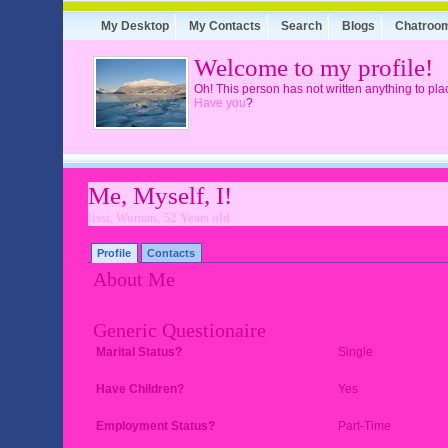
My Desktop
My Contacts
Search
Blogs
Chatroo
Welcome to my profile!
Oh! This person has not written anything to pla
Have you
?
Me, Myself, I!
lissi, Woman, 52 Years old
Profile
Contacts
About Me
Generic Questionaire
Marital Status?
Single
Have Children?
Yes
Employment Status?
Part-Time