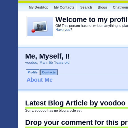
My Desktop
My Contacts
Search
Blogs
Chatroo
Welcome to my profil
Oh! This person has not written anything to pla
Have you
?
Me, Myself, I!
voodoo, Man, 65 Years old
Profile
Contacts
About Me
Latest Blog Article by voodoo
Sorry, voodoo has no blog article yet.
Drop your comment for this pr