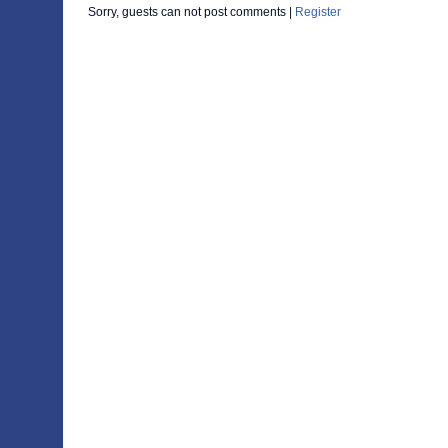
Sorry, guests can not post comments |
Register