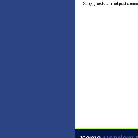
Sorry, guests can not post comm