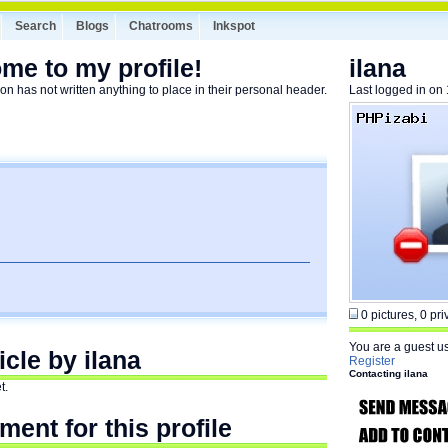
Search
Blogs
Chatrooms
Inkspot
me to my profile!
ilana
on has not written anything to place in their personal header.
Last logged in on
0 pictures, 0 priv
You are a guest u
icle by ilana
Register
Contacting ilana
t.
ent for this profile