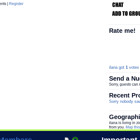
ents |
Register
Rate me!
ilana got
1
votes 
Send a Nu
Sorry, guests can
Recent Pro
Sorry nobody saw 
Geographi
ilana is living in
from you.
Map this