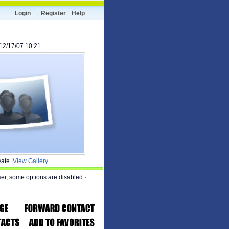
Login
Register
Help
 12/17/07 10:21
ate |
View Gallery
ser, some options are disabled
·