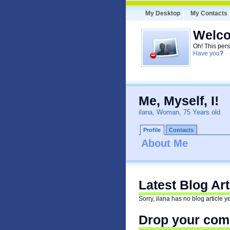
My Desktop
My Contacts
Welco
Oh! This pers
Have you
?
Me, Myself, I!
ilana, Woman, 75 Years old
Profile
Contacts
About Me
Latest Blog Art
Sorry, ilana has no blog article ye
Drop your comm