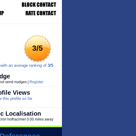
3/5
with an average ranking of
3/5
dge
 not send nudges |
Register
file Views
this profile so far
c Localisation
 zicron hofhacrmel 0.00 miles away