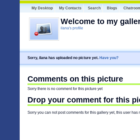
My Desktop
My Contacts
Search
Blogs
Chatroo
Welcome to my galler
ilana's profile
Sorry, ilana has uploaded no picture yet.
Have you?
Comments on this picture
Sorry there is no comment for this picture yet
Drop your comment for this pi
Sorry you can not post comments for this gallery yet, this user has 