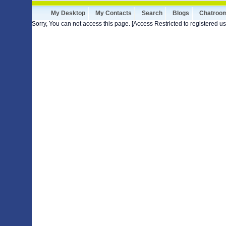
My Desktop
My Contacts
Search
Blogs
Chatroo
Sorry, You can not access this page. [Access Restricted to registered us