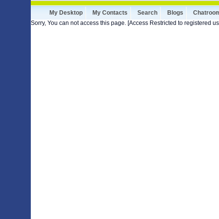
My Desktop
My Contacts
Search
Blogs
Chatroo
Sorry, You can not access this page. [Access Restricted to registered us