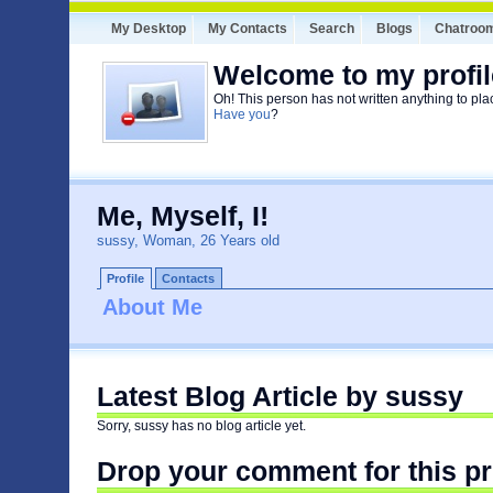
My Desktop
My Contacts
Search
Blogs
Chatroo
Welcome to my profil
Oh! This person has not written anything to pla
Have you
?
Me, Myself, I!
sussy, Woman, 26 Years old
Profile
Contacts
About Me
Latest Blog Article by sussy
Sorry, sussy has no blog article yet.
Drop your comment for this pr