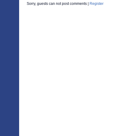
Sorry, guests can not post comments |
Register