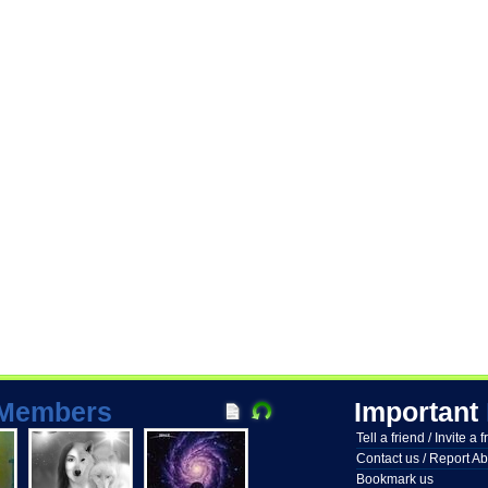
Members
Important
Tell a friend / Invite a 
Contact us / Report A
Bookmark us