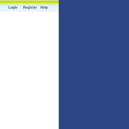
Login
Register
Help