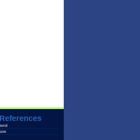
References
friend
buse