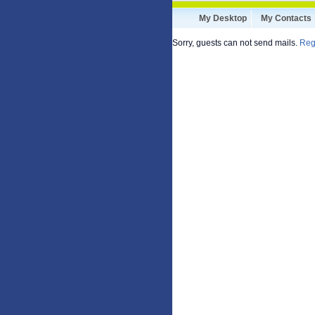
My Desktop
My Contacts
Sorry, guests can not send mails.
Reg