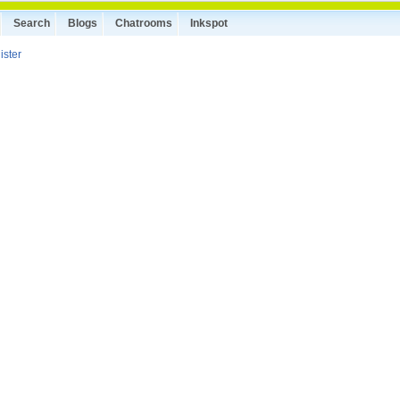
Search
Blogs
Chatrooms
Inkspot
ister