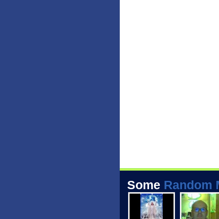
Some
Random 