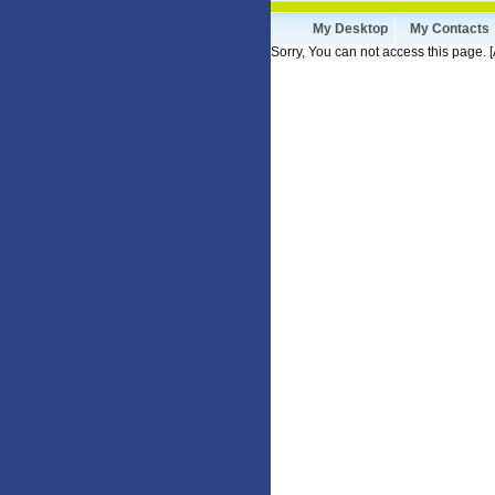
My Desktop
My Contacts
Sorry, You can not access this page. [