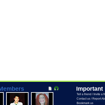
Members
Important
Tell a friend / Invite a 
Contact us / Report A
Bookmark us