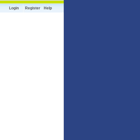
Login
Register
Help