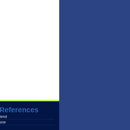
References
friend
buse