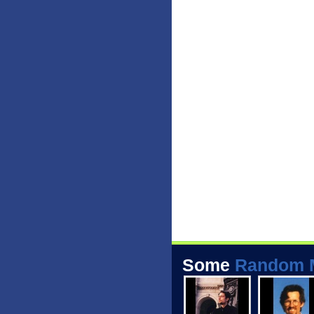
Some
Random 