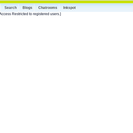
Search
Blogs
Chatrooms
Inkspot
Access Restricted to registered users.]