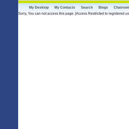
My Desktop
My Contacts
Search
Blogs
Chatroo
Sorry, You can not access this page. [Access Restricted to registered us