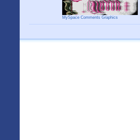
MySpace Comments Graphics