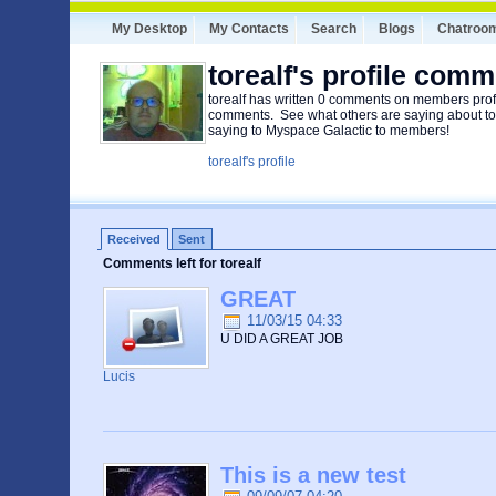
My Desktop
My Contacts
Search
Blogs
Chatroo
torealf's profile com
torealf has written 0 comments on members profi
comments. See what others are saying about tore
saying to Myspace Galactic to members!
torealf's profile
Received
Sent
Comments left for torealf
GREAT
11/03/15 04:33
U DID A GREAT JOB
Lucis
This is a new test