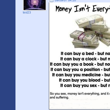
09/09/07 04:20
test23