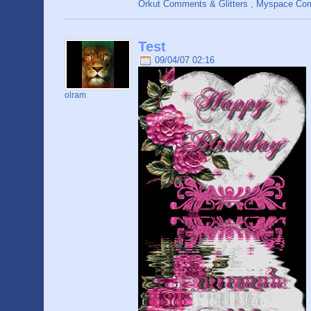
Orkut Comments & Glitters , Myspace C
Test
09/04/07 02:16
olram