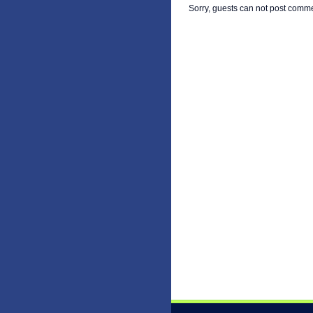
Sorry, guests can not post comm