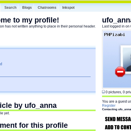
Search
Blogs
Chatrooms
Inkspot
me to my profile!
ufo_ann
on has not written anything to place in their personal header.
Last logged in on
ld
0 pictures, 0 priv
You are a guest u
ticle by ufo_anna
Register
Contacting ufo_ann
le yet.
ent for this profile