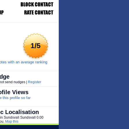
1/5
tes with an average ranking
dge
 not send nudges |
Register
file Views
this profile so far
c Localisation
 in Sundsvall Sundsvall 0.00
ou.
Map this