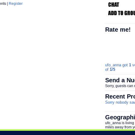
ents |
Register
Rate me!
ufo_anna got
1
vo
of
1/5
Send a Nu
Sorry, guests can
Recent Pro
Sorry nobody saw 
Geographi
ufo_anna is living
miles away from y