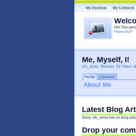
My Desktop
My Contacts
Welco
Oh! This pers
Have you
?
Me, Myself, I!
ufo_anna, Woman, 54 Years o
Profile
Contacts
About Me
Latest Blog Ar
Sorry, ufo_anna has no blog artic
Drop your comm