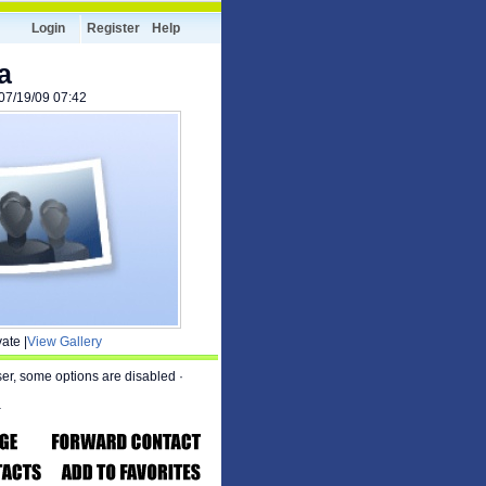
Login
Register
Help
a
 07/19/09 07:42
ate |
View Gallery
ser, some options are disabled
·
a