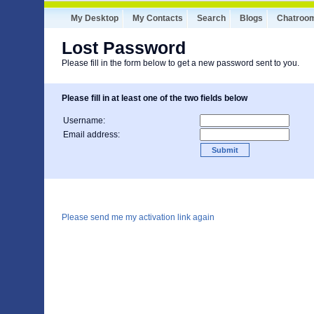
My Desktop
My Contacts
Search
Blogs
Chatroo
Lost Password
Please fill in the form below to get a new password sent to you.
Please fill in at least one of the two fields below
Username:
Email address:
Please send me my activation link again