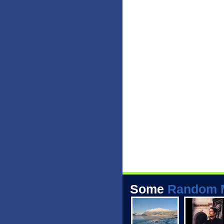
Some
Random 