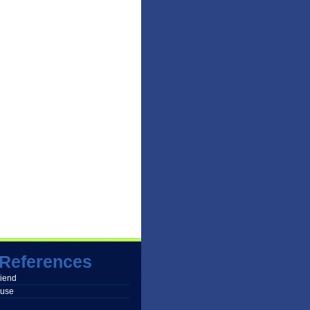
References
friend
buse