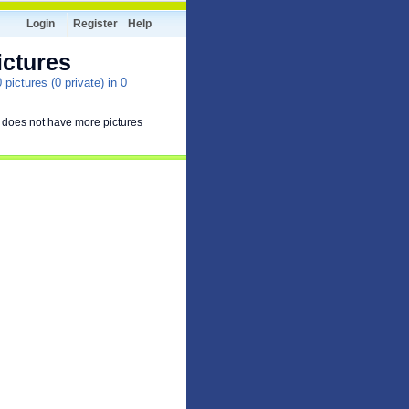
Login
Register
Help
ictures
pictures (0 private) in 0
 does not have more pictures