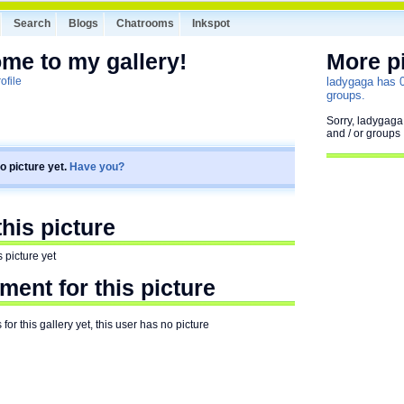
Search
Blogs
Chatrooms
Inkspot
me to my gallery!
More p
ofile
ladygaga has 0 
groups.
Sorry, ladygaga
and / or groups
o picture yet.
Have you?
is picture
 picture yet
ent for this picture
or this gallery yet, this user has no picture