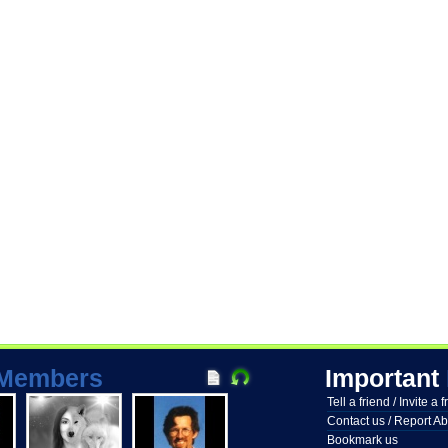
Members
Important
Tell a friend / Invite a 
Contact us / Report A
Bookmark us