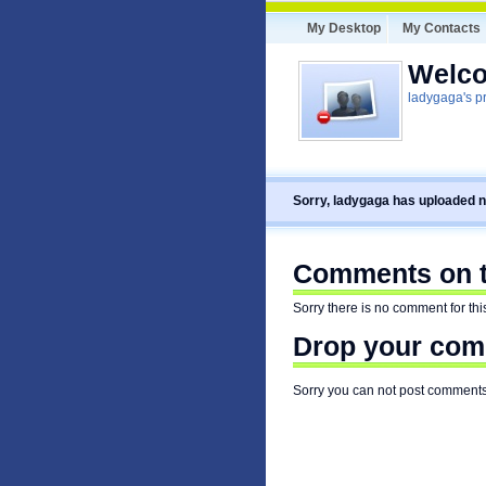
My Desktop
My Contacts
Welco
ladygaga's pr
Sorry, ladygaga has uploaded n
Comments on th
Sorry there is no comment for this
Drop your comm
Sorry you can not post comments f