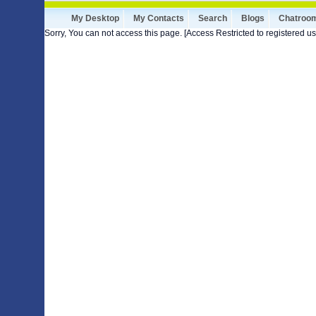
My Desktop
My Contacts
Search
Blogs
Chatroo
Sorry, You can not access this page. [Access Restricted to registered us