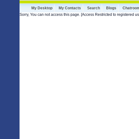
My Desktop
My Contacts
Search
Blogs
Chatroo
Sorry, You can not access this page. [Access Restricted to registered us