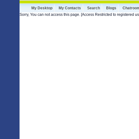
My Desktop
My Contacts
Search
Blogs
Chatroo
Sorry, You can not access this page. [Access Restricted to registered us