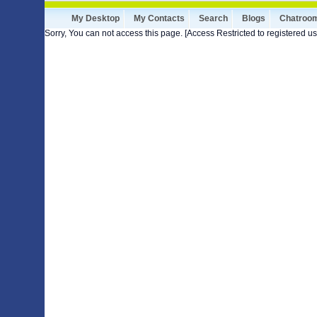
My Desktop
My Contacts
Search
Blogs
Chatroo
Sorry, You can not access this page. [Access Restricted to registered us