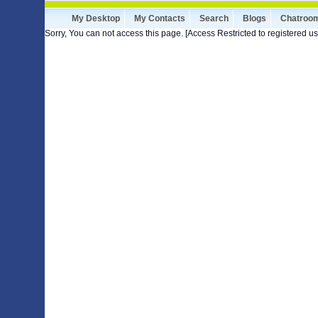
My Desktop
My Contacts
Search
Blogs
Chatroo
Sorry, You can not access this page. [Access Restricted to registered us