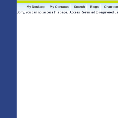
My Desktop
My Contacts
Search
Blogs
Chatroo
Sorry, You can not access this page. [Access Restricted to registered us