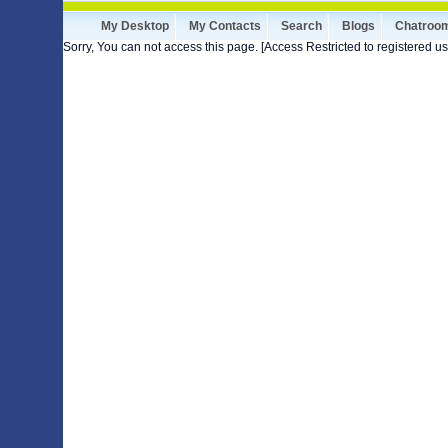
My Desktop
My Contacts
Search
Blogs
Chatroo
Sorry, You can not access this page. [Access Restricted to registered us