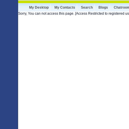
My Desktop
My Contacts
Search
Blogs
Chatroo
Sorry, You can not access this page. [Access Restricted to registered us