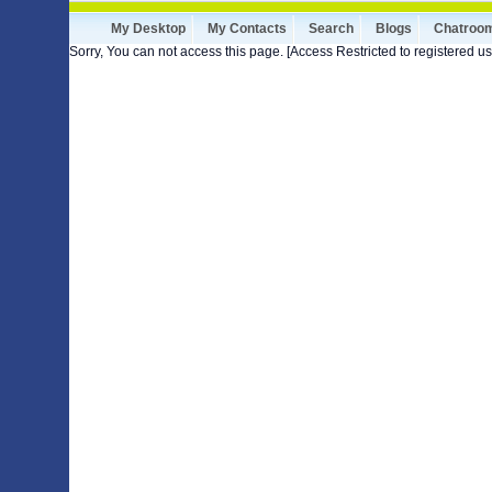
My Desktop
My Contacts
Search
Blogs
Chatroo
Sorry, You can not access this page. [Access Restricted to registered us