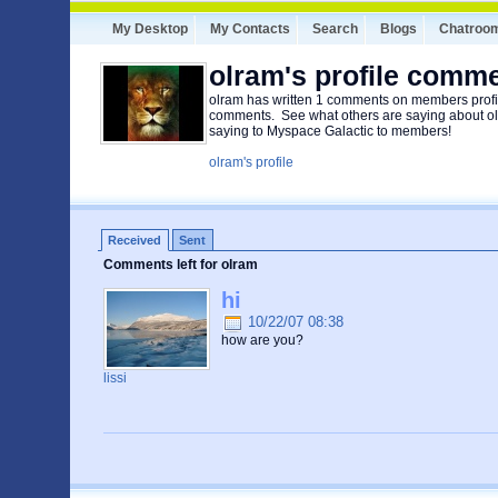
My Desktop
My Contacts
Search
Blogs
Chatroo
olram's profile comm
olram has written 1 comments on members profil
comments. See what others are saying about ol
saying to Myspace Galactic to members!
olram's profile
Received
Sent
Comments left for olram
hi
10/22/07 08:38
how are you?
lissi