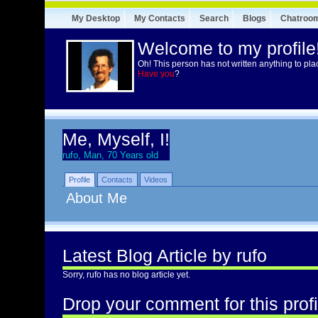
My Desktop
My Contacts
Search
Blogs
Chatroo
Welcome to my profile
Oh! This person has not written anything to pla
Have you
?
Me, Myself, I!
rufo, Man, 70 Years old
Profile
Contacts
Videos
About Me
Latest Blog Article by rufo
Sorry, rufo has no blog article yet.
Drop your comment for this profi