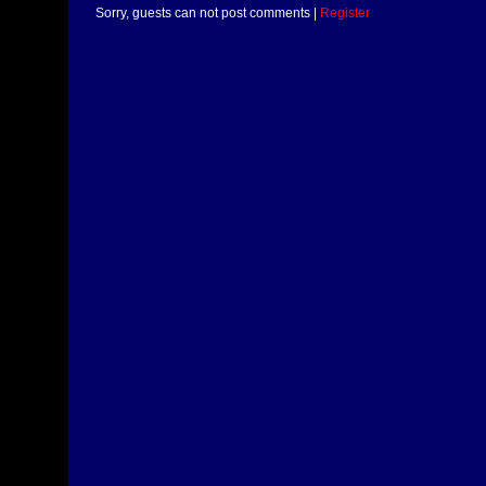
Sorry, guests can not post comments |
Register