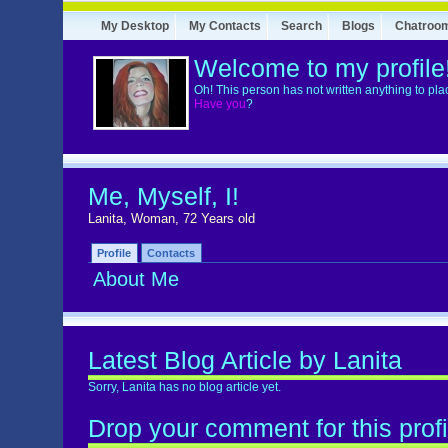
My Desktop
My Contacts
Search
Blogs
Chatroo
Welcome to my profile
Oh! This person has not written anything to pla
Have you
?
Me, Myself, I!
Lanita, Woman, 72 Years old
Profile
Contacts
About Me
Latest Blog Article by Lanita
Sorry, Lanita has no blog article yet.
Drop your comment for this profi