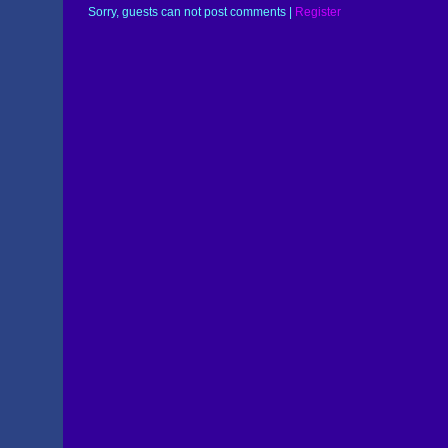
Sorry, guests can not post comments |
Register