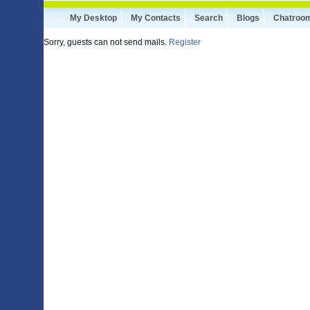
My Desktop
My Contacts
Search
Blogs
Chatroo
Sorry, guests can not send mails.
Register