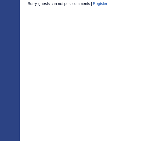
Sorry, guests can not post comments |
Register