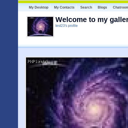
My Desktop
My Contacts
Search
Blogs
Chatroo
Welcome to my galler
test23's profile