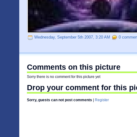
Wednesday, September 5th 2007, 3:20 AM
0 comment
Comments on this picture
Sorry there is no comment for this picture yet
Drop your comment for this pi
Sorry, guests can not post comments
|
Register