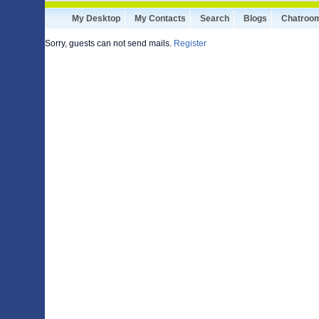
My Desktop
My Contacts
Search
Blogs
Chatroo
Sorry, guests can not send mails.
Register