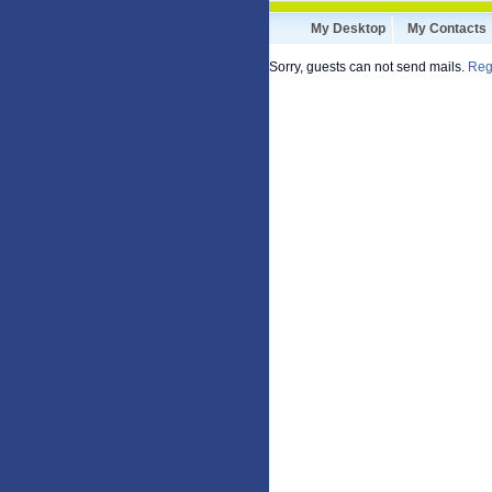
My Desktop
My Contacts
Sorry, guests can not send mails.
Reg