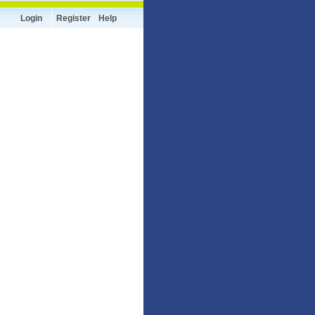
Login
Register
Help