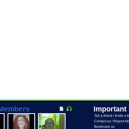
Members
Important
Tell a friend / Invite a 
Contact us / Report A
Bookmark us