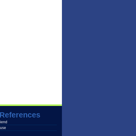
References
friend
buse