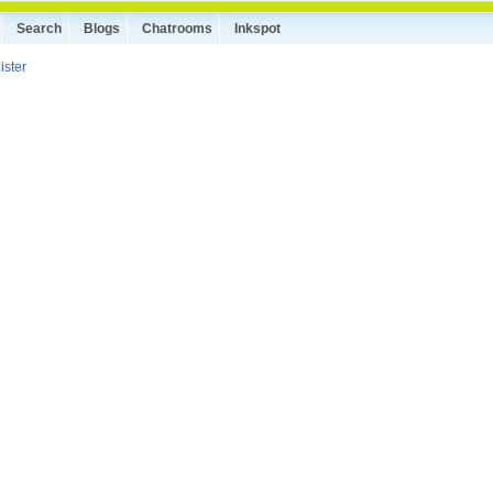
Search
Blogs
Chatrooms
Inkspot
ister