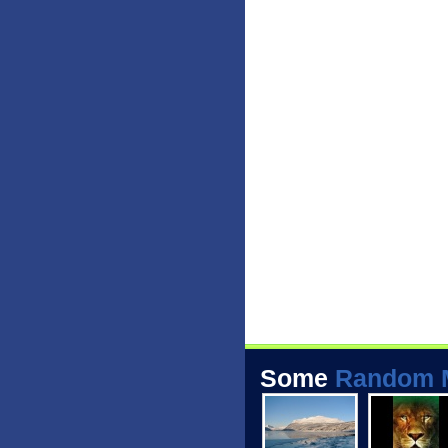
Some
Random 