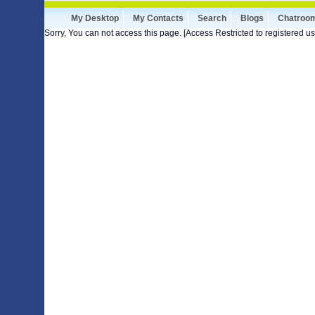
My Desktop
My Contacts
Search
Blogs
Chatroo
Sorry, You can not access this page. [Access Restricted to registered us