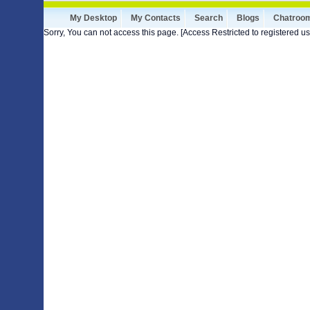
My Desktop
My Contacts
Search
Blogs
Chatroo
Sorry, You can not access this page. [Access Restricted to registered us