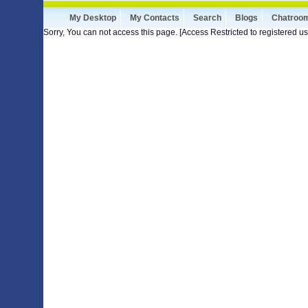
My Desktop
My Contacts
Search
Blogs
Chatroo
Sorry, You can not access this page. [Access Restricted to registered us