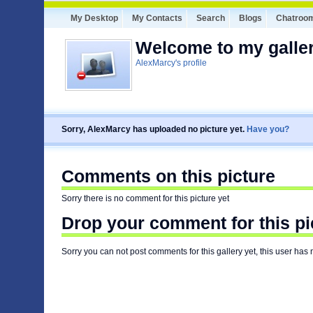
My Desktop
My Contacts
Search
Blogs
Chatroo
Welcome to my galler
AlexMarcy's profile
Sorry, AlexMarcy has uploaded no picture yet.
Have you?
Comments on this picture
Sorry there is no comment for this picture yet
Drop your comment for this pi
Sorry you can not post comments for this gallery yet, this user has 