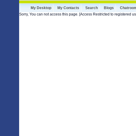
My Desktop
My Contacts
Search
Blogs
Chatroo
Sorry, You can not access this page. [Access Restricted to registered us