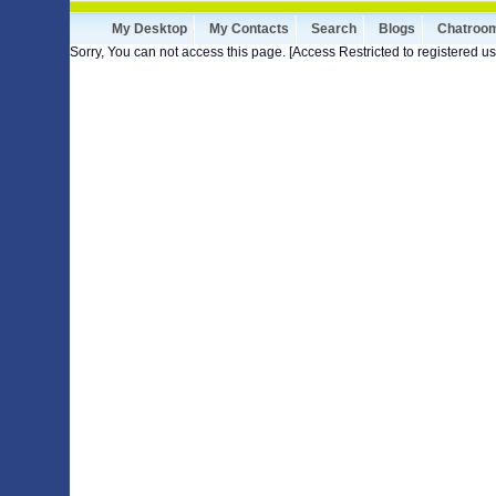
My Desktop
My Contacts
Search
Blogs
Chatroo
Sorry, You can not access this page. [Access Restricted to registered us