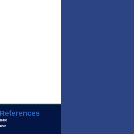
References
friend
buse