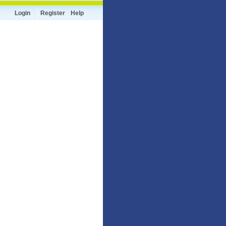
Login
Register
Help