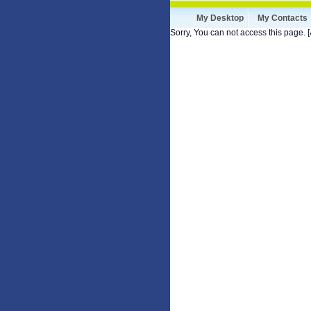
My Desktop
My Contacts
Sorry, You can not access this page. [