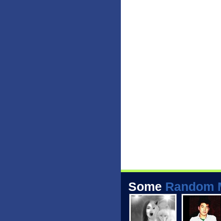
Some
Random 