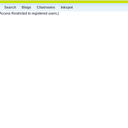
Search
Blogs
Chatrooms
Inkspot
Access Restricted to registered users.]