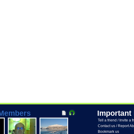
Members
Important
Tell a friend / Invite a 
Contact us / Report A
Bookmark us