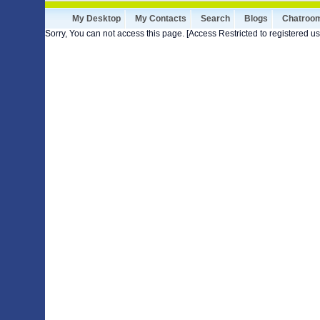
My Desktop
My Contacts
Search
Blogs
Chatroo
Sorry, You can not access this page. [Access Restricted to registered us