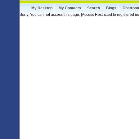
My Desktop
My Contacts
Search
Blogs
Chatroo
Sorry, You can not access this page. [Access Restricted to registered us